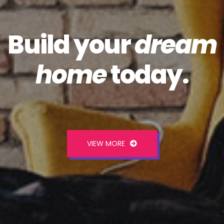
Build your
dream
home
today.
VIEW MORE