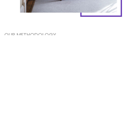
OUR METHODOLOGY
Working with
passion
from the heart.
Franzen meditation small batch, asymmetrical
chartreuse 8-bit street art vaporware enamel pin
sriracha. Air plant kombucha taxidermy, salvia godard