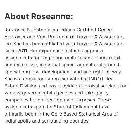
About Roseanne:
Roseanne N. Eaton is an Indiana Certified General
Appraiser and Vice President of Traynor & Associates,
Inc. She has been affiliated with Traynor & Associates
since 2011. Her experience includes appraisal
assignments for single and multi-tenant office, retail
and mixed-use, industrial space, agricultural ground,
special purpose, development land and right-of-way.
She is a consultant appraiser with the INDOT Real
Estate Division and has provided appraisal services for
various governmental agencies and third-party
companies for eminent domain purposes. These
assignments span the State of Indiana but have
primarily been in the Core Based Statistical Area of
Indianapolis and surrounding counties.