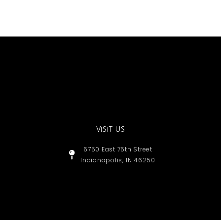
VISIT US
6750 East 75th Street
Indianapolis, IN 46250