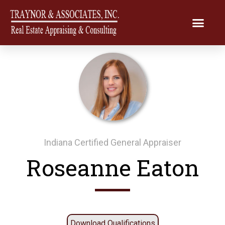
Indiana Certified General Appraiser
Roseanne Eaton
Download Qualifications