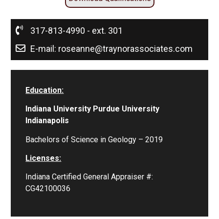
317-813-4990 - ext. 301
E-mail: roseanne@traynorassociates.com
Education:
Indiana University Purdue University
Indianapolis
Bachelors of Science in Geology – 2019
Licenses:
Indiana Certified General Appraiser #:
CG42100036