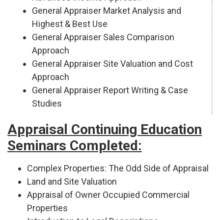
General Appraiser Market Analysis and
Highest & Best Use
General Appraiser Sales Comparison
Approach
General Appraiser Site Valuation and Cost
Approach
General Appraiser Report Writing & Case
Studies
Appraisal Continuing Education
Seminars Completed:
Complex Properties: The Odd Side of Appraisal
Land and Site Valuation
Appraisal of Owner Occupied Commercial
Properties