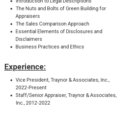
Introduction to Legal Descriptions
The Nuts and Bolts of Green Building for
Appraisers
The Sales Comparison Approach
Essential Elements of Disclosures and
Disclaimers
Business Practices and Ethics
Experience:
Vice President, Traynor & Associates, Inc.,
2022-Present
Staff/Senior Appraiser, Traynor & Associates,
Inc., 2012-2022