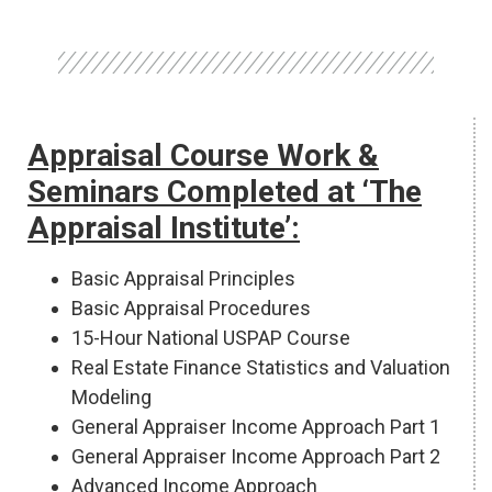
Appraisal Course Work &
Seminars Completed at ‘The
Appraisal Institute’:
Basic Appraisal Principles
Basic Appraisal Procedures
15-Hour National USPAP Course
Real Estate Finance Statistics and Valuation
Modeling
General Appraiser Income Approach Part 1
General Appraiser Income Approach Part 2
Advanced Income Approach